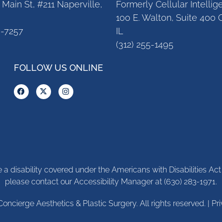
Main St, #211 Naperville,
Formerly Cellular Intelli
100 E. Walton, Suite 400 
3-7257
IL
(312) 255-1495
FOLLOW US ONLINE
ve a disability covered under the Americans with Disabilities A
please contact our Accessibility Manager at
(630) 283-1971
.
Concierge Aesthetics & Plastic Surgery. All rights reserved. |
Pr