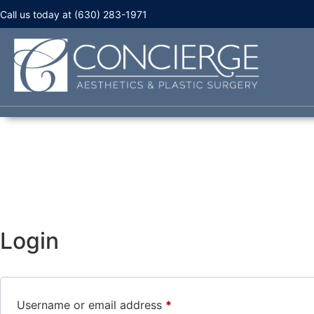
Call us today at (630) 283-1971
Login
Username or email address
*