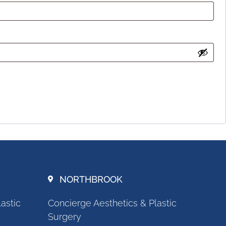
NORTHBROOK
astic
Concierge Aesthetics & Plastic
Surgery