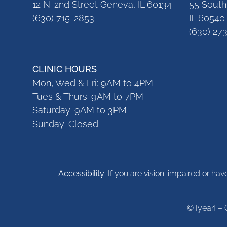
12 N. 2nd Street Geneva, IL 60134
55 South 
(630) 715-2853
IL 60540
(630) 27
CLINIC HOURS
Mon, Wed & Fri: 9AM to 4PM
Tues & Thurs: 9AM to 7PM
Saturday: 9AM to 3PM
Sunday: Closed
Accessibility
: If you are vision-impaired or ha
© [year] – 