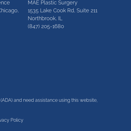
gence
MAE Plastic Surgery
Chicago,
1535 Lake Cook Rd, Suite 211
Northbrook, IL
(847) 205-1680
ct (ADA) and need assistance using this website,
ivacy Policy