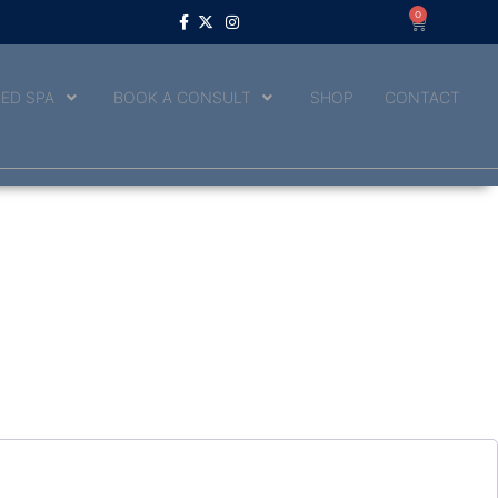
0
ED SPA
BOOK A CONSULT
SHOP
CONTACT