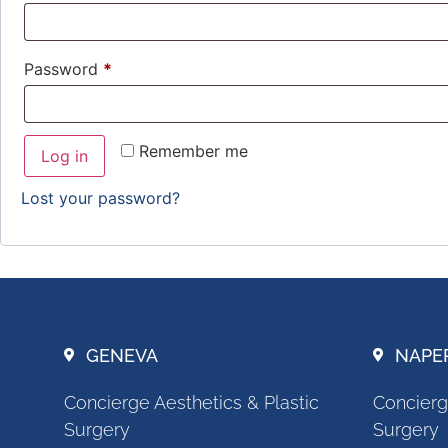
Password
*
Remember me
Log in
Lost your password?
GENEVA
NAPE
Concierge Aesthetics & Plastic
Concierg
Surgery
Surgery