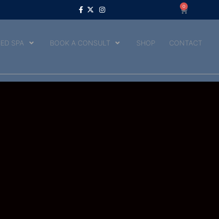
0
ED SPA
BOOK A CONSULT
SHOP
CONTACT