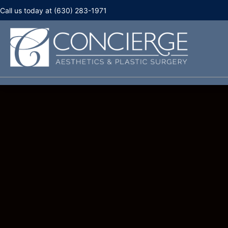
Call us today at (630) 283-1971