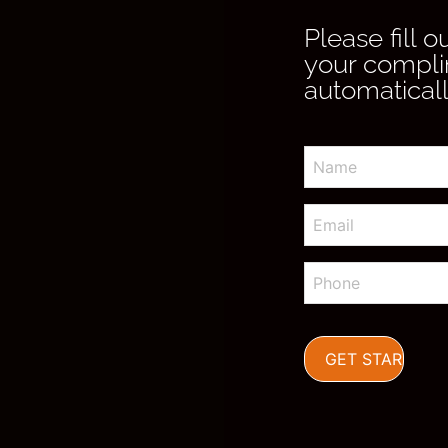
Please fill 
your compli
automaticall