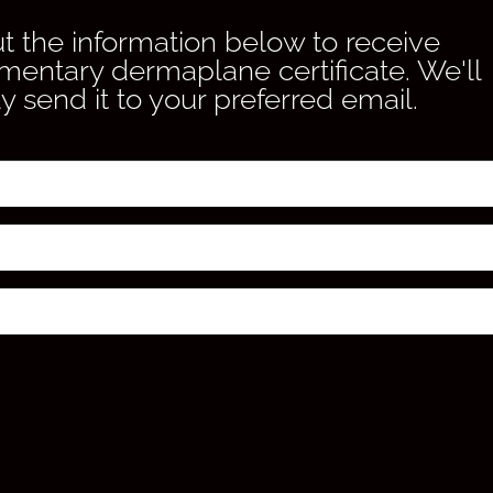
out the information below to receive
mentary dermaplane certificate. We'll
y send it to your preferred email.